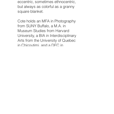
eccentric, sometimes ethnocentric,
but always as colorful as a granny
square blanket.
Cote holds an MFA in Photography
from SUNY Buffalo, a M.A. in
Museum Studies from Harvard
University, a BIA in Interdisciplinary
Arts from the University of Quebec
in Chicoutimi, and a DEC in
Science, Literature and Arts from
the College de Jonquiere.
She is currently the Executive
Director & Chief Curator at Bufalo's
Center for Exploratory &
Perceptual Arts
(CEPA). She also
teaches in the graduate and
undergraduate programs at
various universities.
dowload my resumé
© 2021 by VÉRONIQUE CÔTÉ.