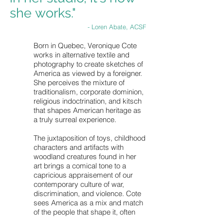
she works."
- Loren Abate, ACSF
Born in Quebec, Veronique Cote
works in alternative textile and
photography to create sketches of
America as viewed by a foreigner.
She perceives the mixture of
traditionalism, corporate dominion,
religious indoctrination, and kitsch
that shapes American heritage as
a truly surreal experience.
The juxtaposition of toys, childhood
characters and artifacts with
woodland creatures found in her
art brings a comical tone to a
capricious appraisement of our
contemporary culture of war,
discrimination, and violence. Cote
sees America as a mix and match
of the people that shape it, often