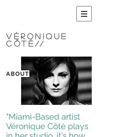
VÉRONIQUE
CÔTÉ
//
ABOUT
"Miami-Based artist
Véronique Côté plays
in her studio, it's how