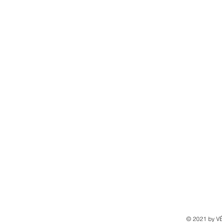
© 2021 by 