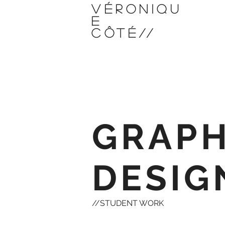
VÉRONIQU
E
CÔTÉ
//
GRAPH
DESIG
//STUDENT WORK