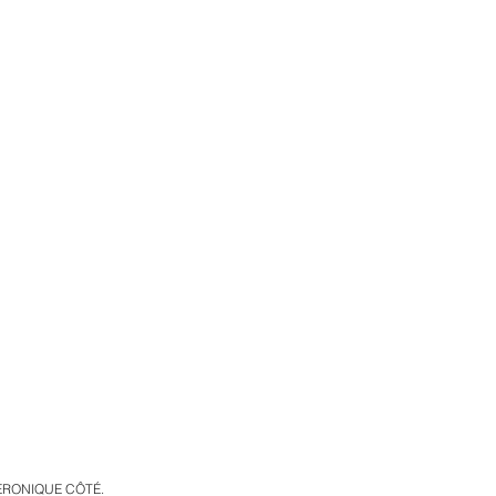
VÉRONIQUE CÔTÉ.