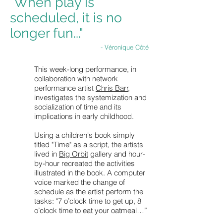
"When play is
scheduled, it is no
longer fun..."
- Véronique Côté
This week-long performance, in
collaboration with network
performance artist
Chris Barr
,
investigates the systemization and
socialization of time and its
implications in early childhood.
Using a children's book simply
titled "Time" as a script, the artists
lived in
Big Orbit
gallery and hour-
by-hour recreated the activities
illustrated in the book. A computer
voice marked the change of
schedule as the artist perform the
tasks: "7 o’clock time to get up, 8
o’clock time to eat your oatmeal…”