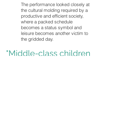
The performance looked closely at
the cultural molding required by a
productive and efficient society,
where a packed schedule
becomes a status symbol and
leisure becomes another victim to
the gridded day.
"Middle-class children
in America are so
overscheduled that
they
have almost no
'nothing time.'"
- Diane Ehrensaft, Ph.D, Wright Institute