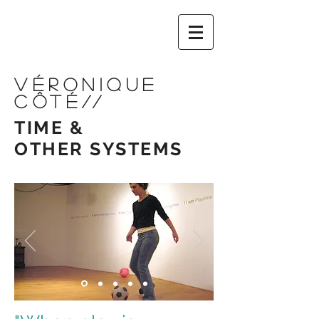
VÉRONIQUE
CÔTÉ
//
TIME &
OTHER
SYSTEMS